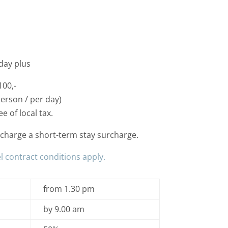
day plus
100,-
person / per day)
e of local tax.
e charge a short-term stay surcharge.
l contract conditions apply.
from 1.30 pm
by 9.00 am