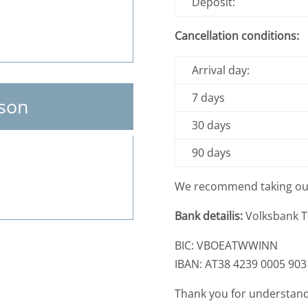
Deposit:
Cancellation conditions:
Arrival day:
7 days
son
30 days
90 days
We recommend taking o
Bank detailis:
Volksbank Ti
BIC: VBOEATWWINN
IBAN: AT38 4239 0005 903
Thank you for understand