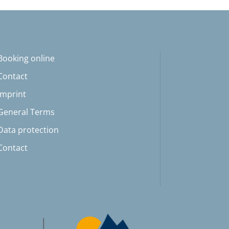
Booking online
Contact
Imprint
General Terms
Data protection
Contact