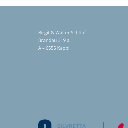
Birgit & Walter Schöpf
Brandau 319 a
A – 6555 Kappl