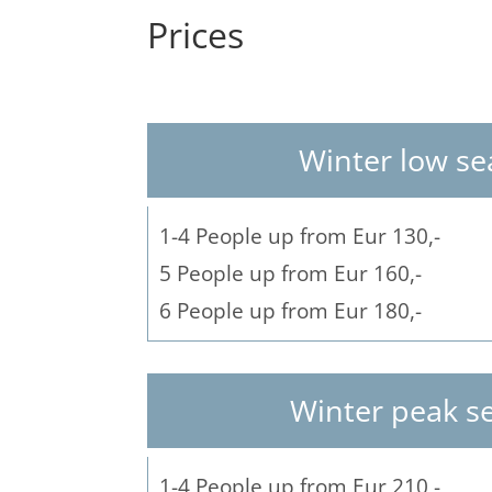
Prices
Winter low s
1-4 People up from Eur 130,-
5 People up from Eur 160,-
6 People up from Eur 180,-
Winter peak s
1-4 People up from Eur 210,-