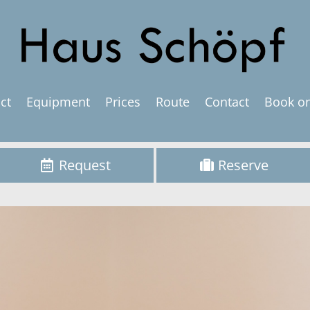
ct
Equipment
Prices
Route
Contact
Book on
Request
Reserve