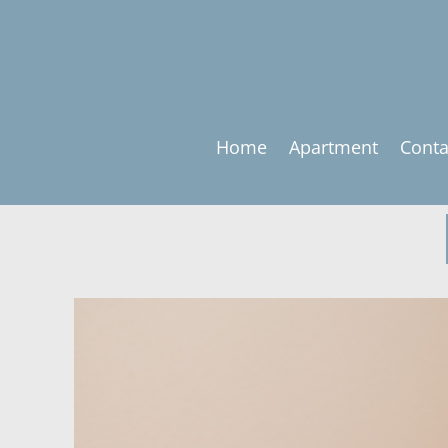
Home
Apartment
Conta