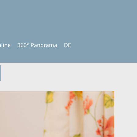
line
360° Panorama
DE