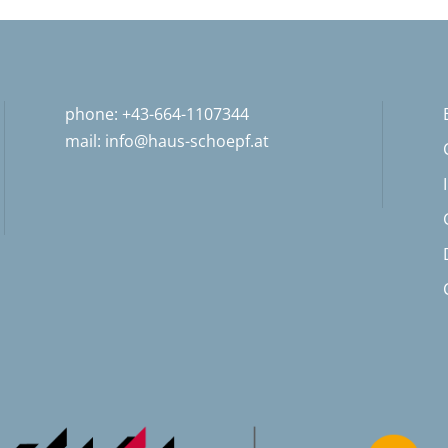
phone: +43-664-1107344
mail:
info@haus-schoepf.at