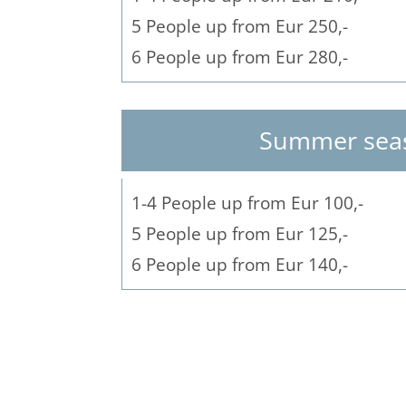
5 People up from Eur 250,-
6 People up from Eur 280,-
Summer sea
1-4 People up from Eur 100,-
5 People up from Eur 125,-
6 People up from Eur 140,-