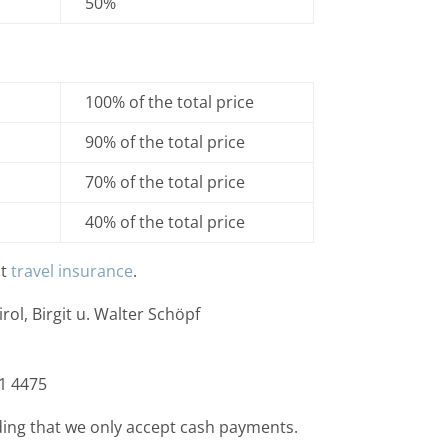
50%
100% of the total price
90% of the total price
70% of the total price
40% of the total price
ut
travel insurance
.
rol, Birgit u. Walter Schöpf
1 4475
ing that we only accept cash payments.