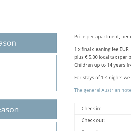
Price per apartment, per 
eason
1 x final cleaning fee EUR 
plus € 5.00 local tax (per 
Children up to 14 years fre
For stays of 1-4 nights w
The general Austrian hote
eason
Check in:
Check out: